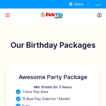
Qatar
عربي
Home
Attractions
Our Birthday Packages
Packages
Promotions
Awesome Party Package
Birthdays
Min 10 kids for 2 hours
1 Hour Play Area
Store Locator
15 Blue Play (Valid for 1 Month)
Evite