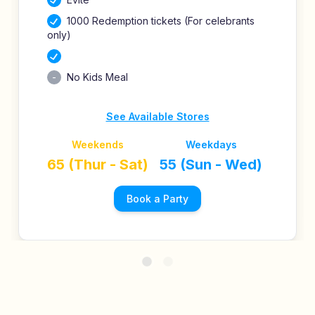
1000 Redemption tickets (For celebrants
only)
No Kids Meal
See Available Stores
Weekends
Weekdays
65 (Thur - Sat)
55 (Sun - Wed)
Book a Party