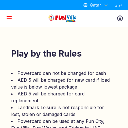
Qatar
عربي
Home
Attractions
Play by the Rules
Packages
Powercard can not be changed for cash
AED 5 will be charged for new card if load
Promotions
value is below lowest package
AED 5 will be charged for card
Birthdays
replacement
Landmark Leisure is not responsible for
Store Locator
lost, stolen or damaged cards.
Powercard can be used at any Fun City,