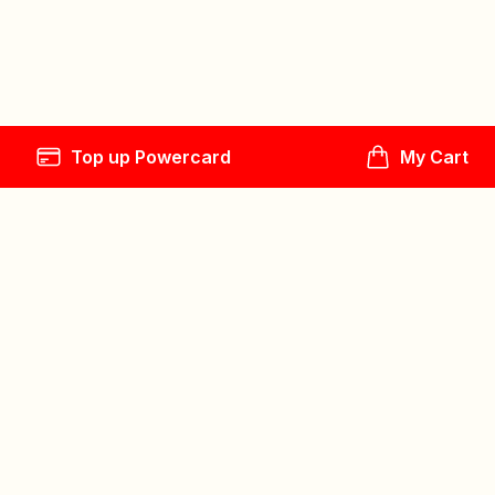
Top up Powercard
My Cart
Follow us
Explore
Play
Help