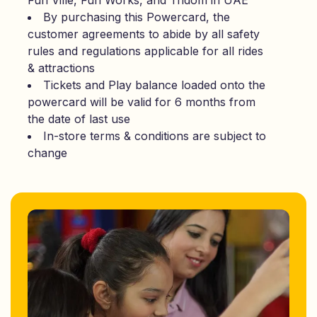
Fun Ville, Fun Works, and Tridom in UAE
By purchasing this Powercard, the
customer agreements to abide by all safety
rules and regulations applicable for all rides
& attractions
Tickets and Play balance loaded onto the
powercard will be valid for 6 months from
the date of last use
In-store terms & conditions are subject to
change